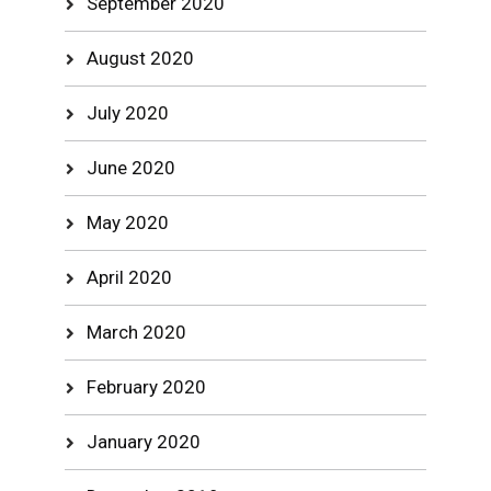
September 2020
August 2020
July 2020
June 2020
May 2020
April 2020
March 2020
February 2020
January 2020