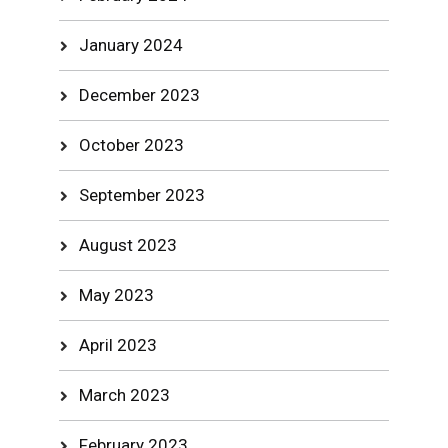
January 2024
December 2023
October 2023
September 2023
August 2023
May 2023
April 2023
March 2023
February 2023