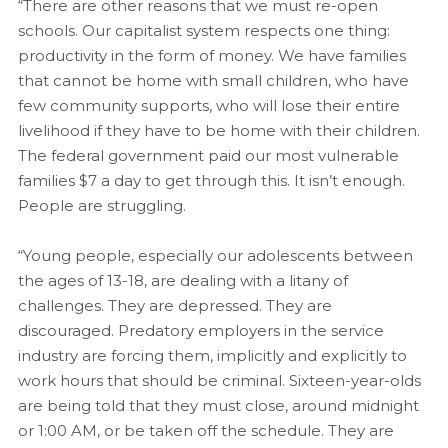
“There are other reasons that we must re-open
schools. Our capitalist system respects one thing:
productivity in the form of money. We have families
that cannot be home with small children, who have
few community supports, who will lose their entire
livelihood if they have to be home with their children.
The federal government paid our most vulnerable
families $7 a day to get through this. It isn’t enough.
People are struggling.
“Young people, especially our adolescents between
the ages of 13-18, are dealing with a litany of
challenges. They are depressed. They are
discouraged. Predatory employers in the service
industry are forcing them, implicitly and explicitly to
work hours that should be criminal. Sixteen-year-olds
are being told that they must close, around midnight
or 1:00 AM, or be taken off the schedule. They are