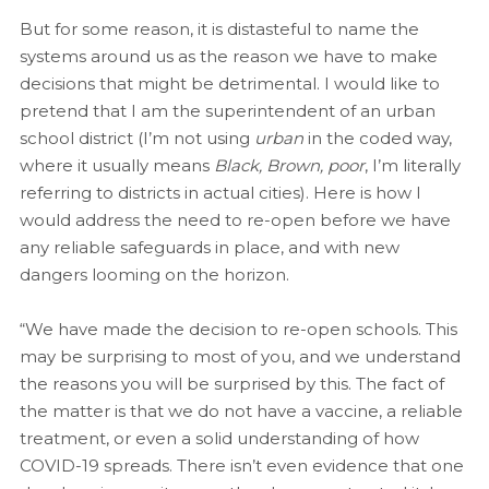
But for some reason, it is distasteful to name the
systems around us as the reason we have to make
decisions that might be detrimental. I would like to
pretend that I am the superintendent of an urban
school district (I’m not using
urban
in the coded way,
where it usually means
Black, Brown, poor
, I’m literally
referring to districts in actual cities). Here is how I
would address the need to re-open before we have
any reliable safeguards in place, and with new
dangers looming on the horizon.
“We have made the decision to re-open schools. This
may be surprising to most of you, and we understand
the reasons you will be surprised by this. The fact of
the matter is that we do not have a vaccine, a reliable
treatment, or even a solid understanding of how
COVID-19 spreads. There isn’t even evidence that one