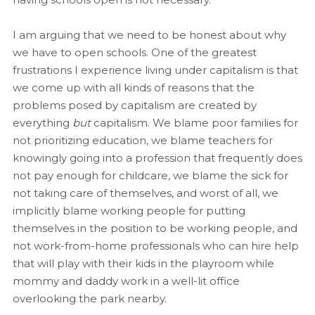
I am arguing that we need to be honest about why
we have to open schools. One of the greatest
frustrations I experience living under capitalism is that
we come up with all kinds of reasons that the
problems posed by capitalism are created by
everything
but
capitalism. We blame poor families for
not prioritizing education, we blame teachers for
knowingly going into a profession that frequently does
not pay enough for childcare, we blame the sick for
not taking care of themselves, and worst of all, we
implicitly blame working people for putting
themselves in the position to be working people, and
not work-from-home professionals who can hire help
that will play with their kids in the playroom while
mommy and daddy work in a well-lit office
overlooking the park nearby.