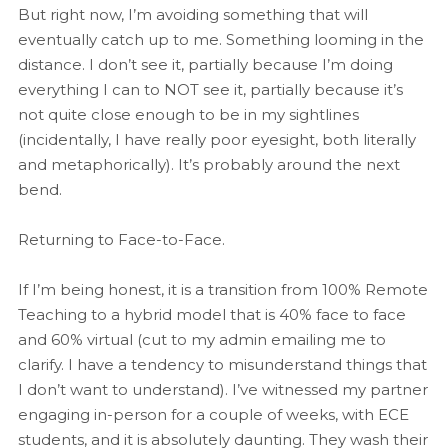
But right now, I’m avoiding something that will
eventually catch up to me. Something looming in the
distance. I don’t see it, partially because I’m doing
everything I can to NOT see it, partially because it’s
not quite close enough to be in my sightlines
(incidentally, I have really poor eyesight, both literally
and metaphorically). It’s probably around the next
bend.
Returning to Face-to-Face.
If I’m being honest, it is a transition from 100% Remote
Teaching to a hybrid model that is 40% face to face
and 60% virtual (cut to my admin emailing me to
clarify. I have a tendency to misunderstand things that
I don’t want to understand). I’ve witnessed my partner
engaging in-person for a couple of weeks, with ECE
students, and it is absolutely daunting. They wash their