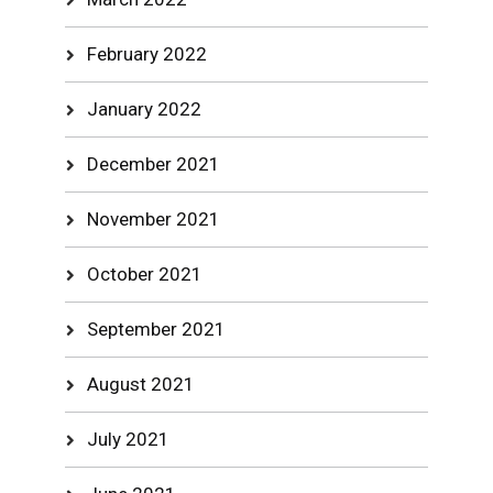
February 2022
January 2022
December 2021
November 2021
October 2021
September 2021
August 2021
July 2021