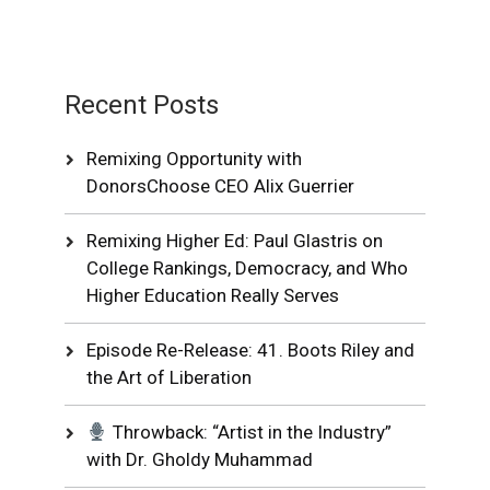
Recent Posts
Remixing Opportunity with
DonorsChoose CEO Alix Guerrier
Remixing Higher Ed: Paul Glastris on
College Rankings, Democracy, and Who
Higher Education Really Serves
Episode Re-Release: 41. Boots Riley and
the Art of Liberation
Throwback: “Artist in the Industry”
with Dr. Gholdy Muhammad