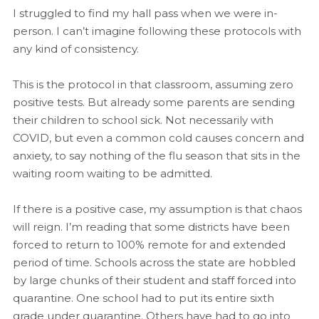
I struggled to find my hall pass when we were in-
person. I can’t imagine following these protocols with
any kind of consistency.
This is the protocol in that classroom, assuming zero
positive tests. But already some parents are sending
their children to school sick. Not necessarily with
COVID, but even a common cold causes concern and
anxiety, to say nothing of the flu season that sits in the
waiting room waiting to be admitted.
If there is a positive case, my assumption is that chaos
will reign. I’m reading that some districts have been
forced to return to 100% remote for and extended
period of time. Schools across the state are hobbled
by large chunks of their student and staff forced into
quarantine. One school had to put its entire sixth
grade under quarantine. Others have had to go into