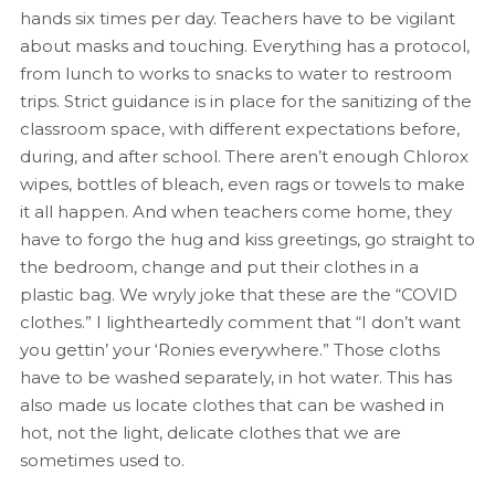
hands six times per day. Teachers have to be vigilant
about masks and touching. Everything has a protocol,
from lunch to works to snacks to water to restroom
trips. Strict guidance is in place for the sanitizing of the
classroom space, with different expectations before,
during, and after school. There aren’t enough Chlorox
wipes, bottles of bleach, even rags or towels to make
it all happen. And when teachers come home, they
have to forgo the hug and kiss greetings, go straight to
the bedroom, change and put their clothes in a
plastic bag. We wryly joke that these are the “COVID
clothes.” I lightheartedly comment that “I don’t want
you gettin’ your ‘Ronies everywhere.” Those cloths
have to be washed separately, in hot water. This has
also made us locate clothes that can be washed in
hot, not the light, delicate clothes that we are
sometimes used to.