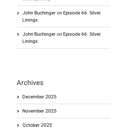
John Buchinger
on
Episode 66: Silver
Linings
John Buchinger
on
Episode 66: Silver
Linings
Archives
December 2025
November 2025
October 2025