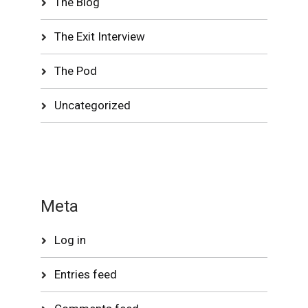
The Blog
The Exit Interview
The Pod
Uncategorized
Meta
Log in
Entries feed