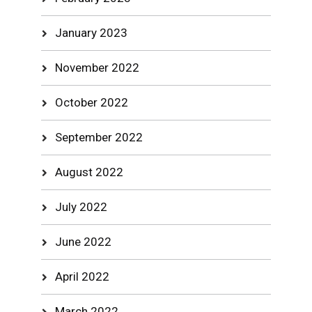
January 2023
November 2022
October 2022
September 2022
August 2022
July 2022
June 2022
April 2022
March 2022