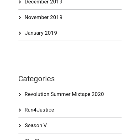
December 2019
November 2019
January 2019
Categories
Revolution Summer Mixtape 2020
Run4Justice
Season V