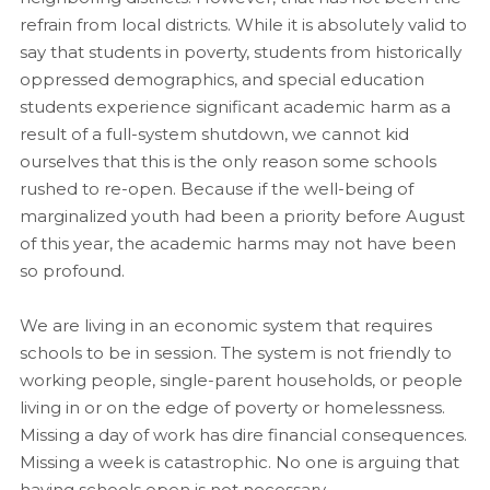
refrain from local districts. While it is absolutely valid to
say that students in poverty, students from historically
oppressed demographics, and special education
students experience significant academic harm as a
result of a full-system shutdown, we cannot kid
ourselves that this is the only reason some schools
rushed to re-open. Because if the well-being of
marginalized youth had been a priority before August
of this year, the academic harms may not have been
so profound.
We are living in an economic system that requires
schools to be in session. The system is not friendly to
working people, single-parent households, or people
living in or on the edge of poverty or homelessness.
Missing a day of work has dire financial consequences.
Missing a week is catastrophic. No one is arguing that
having schools open is not necessary.