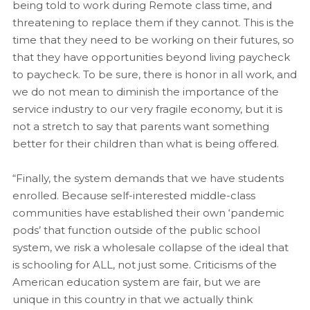
being told to work during Remote class time, and
threatening to replace them if they cannot. This is the
time that they need to be working on their futures, so
that they have opportunities beyond living paycheck
to paycheck. To be sure, there is honor in all work, and
we do not mean to diminish the importance of the
service industry to our very fragile economy, but it is
not a stretch to say that parents want something
better for their children than what is being offered.
“Finally, the system demands that we have students
enrolled. Because self-interested middle-class
communities have established their own ‘pandemic
pods’ that function outside of the public school
system, we risk a wholesale collapse of the ideal that
is schooling for ALL, not just some. Criticisms of the
American education system are fair, but we are
unique in this country in that we actually think