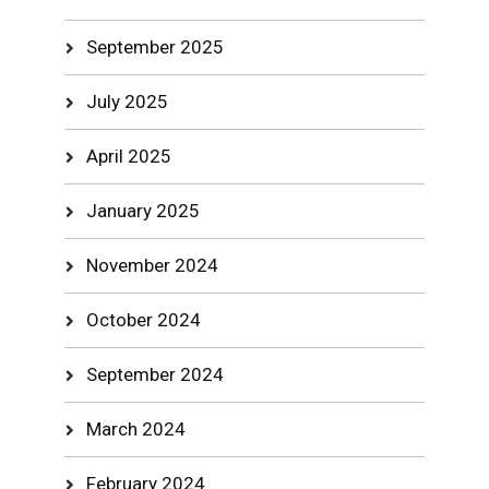
September 2025
July 2025
April 2025
January 2025
November 2024
October 2024
September 2024
March 2024
February 2024