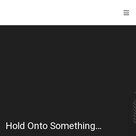
Hold Onto Something…