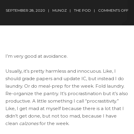
SEPTEMBER 28, 2020
MUNOZ
THE POD
COMMENTS OFF
I’m very good at avoidance.
Usually, it’s pretty harmless and innocuous. Like, I
should grade papers and update IC, but instead I do
laundry. Or do meal-prep for the week. Fold laundry.
Re-organize the pantry. It’s procrastination but it’s also
productive. A little something I call “procrastitivity.”
Like, I get mad at myself because there is a lot that I
didn’t get done, but not too mad, because I have
clean
calzones
for the week.