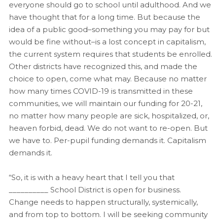
everyone should go to school until adulthood. And we
have thought that for a long time. But because the
idea of a public good–something you may pay for but
would be fine without–is a lost concept in capitalism,
the current system requires that students be enrolled.
Other districts have recognized this, and made the
choice to open, come what may. Because no matter
how many times COVID-19 is transmitted in these
communities, we will maintain our funding for 20-21,
no matter how many people are sick, hospitalized, or,
heaven forbid, dead. We do not want to re-open. But
we have to. Per-pupil funding demands it. Capitalism
demands it.
“So, it is with a heavy heart that I tell you that
__________ School District is open for business.
Change needs to happen structurally, systemically,
and from top to bottom. I will be seeking community