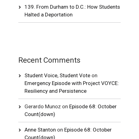
139. From Durham to D.C.: How Students
Halted a Deportation
Recent Comments
Student Voice, Student Vote
on
Emergency Episode with Project VOYCE:
Resiliency and Persistence
Gerardo Munoz
on
Episode 68: October
Count(down)
Anne Stanton
on
Episode 68: October
Count(down)