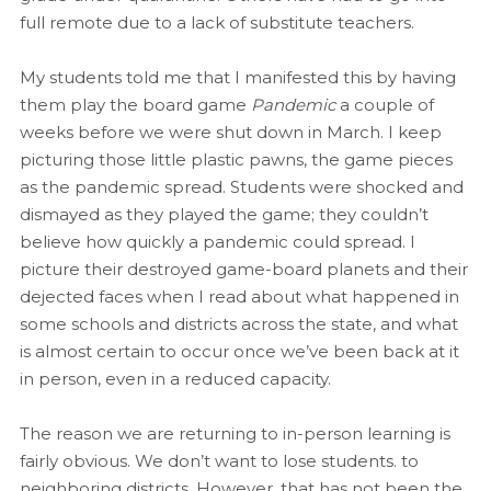
full remote due to a lack of substitute teachers.
My students told me that I manifested this by having
them play the board game
Pandemic
a couple of
weeks before we were shut down in March. I keep
picturing those little plastic pawns, the game pieces
as the pandemic spread. Students were shocked and
dismayed as they played the game; they couldn’t
believe how quickly a pandemic could spread. I
picture their destroyed game-board planets and their
dejected faces when I read about what happened in
some schools and districts across the state, and what
is almost certain to occur once we’ve been back at it
in person, even in a reduced capacity.
The reason we are returning to in-person learning is
fairly obvious. We don’t want to lose students. to
neighboring districts. However, that has not been the