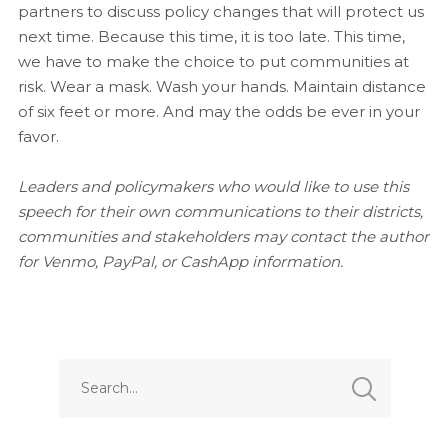
partners to discuss policy changes that will protect us
next time. Because this time, it is too late. This time,
we have to make the choice to put communities at
risk. Wear a mask. Wash your hands. Maintain distance
of six feet or more. And may the odds be ever in your
favor.
Leaders and policymakers who would like to use this
speech for their own communications to their districts,
communities and stakeholders may contact the author
for Venmo, PayPal, or CashApp information.