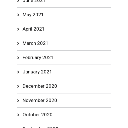
June 2021
May 2021
April 2021
March 2021
February 2021
January 2021
December 2020
November 2020
October 2020