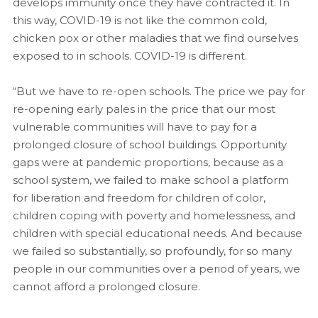
develops immunity once they have contracted it. In
this way, COVID-19 is not like the common cold,
chicken pox or other maladies that we find ourselves
exposed to in schools. COVID-19 is different.
“But we have to re-open schools. The price we pay for
re-opening early pales in the price that our most
vulnerable communities will have to pay for a
prolonged closure of school buildings. Opportunity
gaps were at pandemic proportions, because as a
school system, we failed to make school a platform
for liberation and freedom for children of color,
children coping with poverty and homelessness, and
children with special educational needs. And because
we failed so substantially, so profoundly, for so many
people in our communities over a period of years, we
cannot afford a prolonged closure.