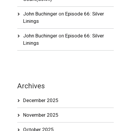
John Buchinger
on
Episode 66: Silver
Linings
John Buchinger
on
Episode 66: Silver
Linings
Archives
December 2025
November 2025
October 2025