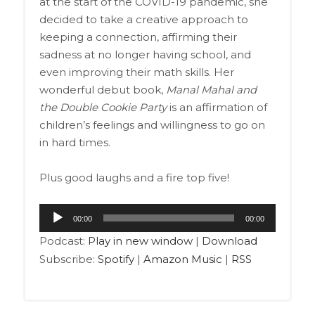
at the start of the COVID-19 pandemic, she
decided to take a creative approach to
keeping a connection, affirming their
sadness at no longer having school, and
even improving their math skills. Her
wonderful debut book,
Manal Mahal and
the Double Cookie Party
is an affirmation of
children’s feelings and willingness to go on
in hard times.
Plus good laughs and a fire top five!
Audio
00:00
00:00
Player
Podcast:
Play in new window
|
Download
Subscribe:
Spotify
|
Amazon Music
|
RSS