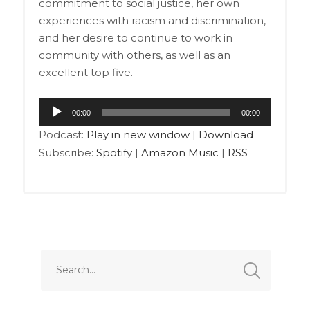
commitment to social justice, her own
experiences with racism and discrimination,
and her desire to continue to work in
community with others, as well as an
excellent top five.
Audio
00:00
00:00
Player
Podcast:
Play in new window
|
Download
Subscribe:
Spotify
|
Amazon Music
|
RSS