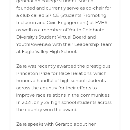
generation college student. She co-
founded and currently serve as co-chair for
a club called SPICE (Students Promoting
Inclusion and Civic Engagement) at EVHS,
as well as a member of Youth Celebrate
Diversity’s Student Virtual Board and
YouthPower365 with their Leadership Team
at Eagle Valley High School.
Zaira was recently awarded the prestigious
Princeton Prize for Race Relations, which
honors a handful of high school students
across the country for their efforts to
improve race relations in the communities.
In 2021, only 29 high school students across
the country won the award.
Zaira speaks with Gerardo about her