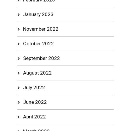
January 2023
November 2022
October 2022
September 2022
August 2022
July 2022
June 2022
April 2022