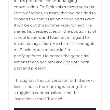
In this profound and wide-ranging
conversation, Dr. Smith discusses a veritable
library of topics, so many that we decided to
expand this conversation to two parts (Part
II will be out this summer–stay tuned!). He
shares his perspectives on the positioning of
school leaders and teachers in regard to
revolutionary action. He shares his thoughts
on Black representation in film as a
pacifying force. He names the genocidal
actions taken against Black people both
past and present.
Throughout this conversation with this next
level scholar, the learning is strong, the
struggle In contextualized, and the
inspiration is total. Tune in!