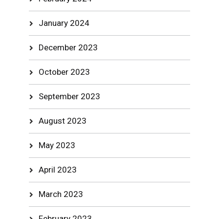
January 2024
December 2023
October 2023
September 2023
August 2023
May 2023
April 2023
March 2023
February 2023