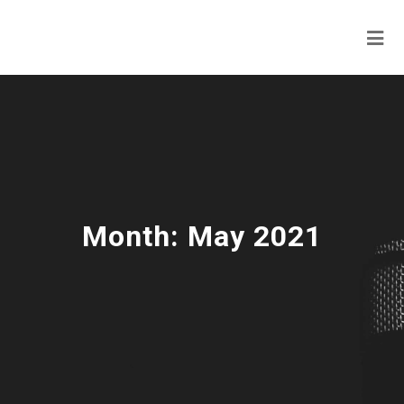
Month:
May 2021