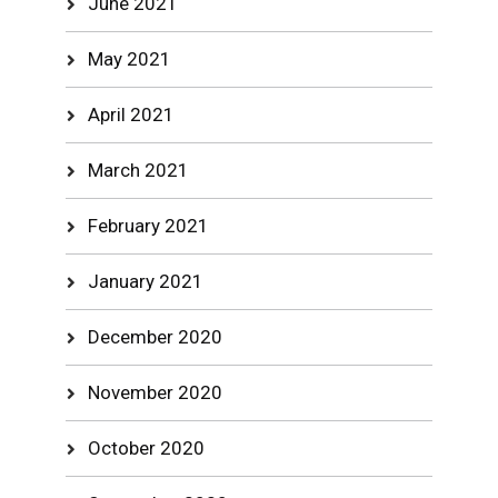
June 2021
May 2021
April 2021
March 2021
February 2021
January 2021
December 2020
November 2020
October 2020