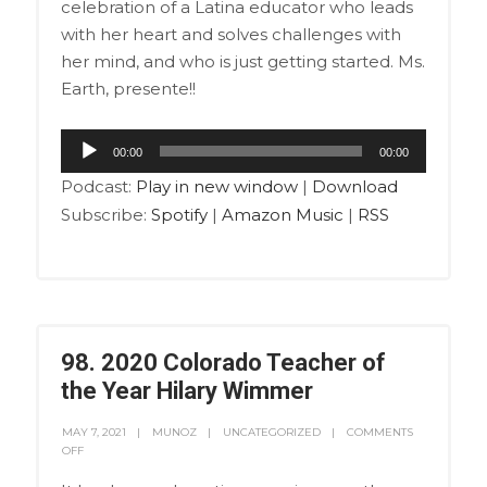
celebration of a Latina educator who leads
with her heart and solves challenges with
her mind, and who is just getting started. Ms.
Earth, presente!!
Audio
00:00
00:00
Player
Podcast:
Play in new window
|
Download
Subscribe:
Spotify
|
Amazon Music
|
RSS
98. 2020 Colorado Teacher of
the Year Hilary Wimmer
MAY 7, 2021
MUNOZ
UNCATEGORIZED
COMMENTS
OFF