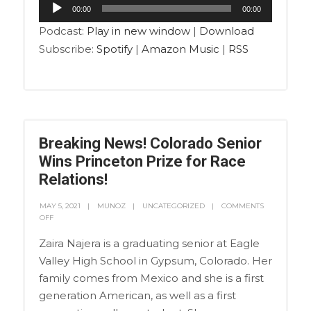
Audio
00:00
00:00
Player
Podcast:
Play in new window
|
Download
Subscribe:
Spotify
|
Amazon Music
|
RSS
Breaking News! Colorado Senior
Wins Princeton Prize for Race
Relations!
MAY 5, 2021
MUNOZ
UNCATEGORIZED
COMMENTS
OFF
Zaira Najera is a graduating senior at Eagle
Valley High School in Gypsum, Colorado. Her
family comes from Mexico and she is a first
generation American, as well as a first