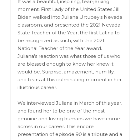
It was a beautiful, inspiring, tear-jerking
moment. First Lady of the United States Jill
Biden walked into Juliana Urtubey’s Nevada
classroom, and presented the 2021 Nevada
State Teacher of the Year, the first Latina to
be recognized as such, with the 2021
National Teacher of the Year award.
Juliana’s reaction was what those of us who
are blessed enough to know her knew it
would be. Surprise, amazement, humility,
and tears at this culminating moment in her
illustrious career.
We interviewed Juliana in March of this year,
and found her to be one of the most
genuine and loving humans we have come
across in our career. This encore
presentation of episode 90 is a tribute and a