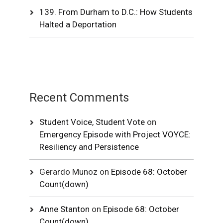
139. From Durham to D.C.: How Students
Halted a Deportation
Recent Comments
Student Voice, Student Vote
on
Emergency Episode with Project VOYCE:
Resiliency and Persistence
Gerardo Munoz
on
Episode 68: October
Count(down)
Anne Stanton
on
Episode 68: October
Count(down)