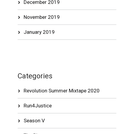
December 2019
November 2019
January 2019
Categories
Revolution Summer Mixtape 2020
Run4Justice
Season V