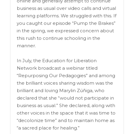
online and generally attempt to continue
business as usual over video calls and virtual
learning platforms. We struggled with this. If
you caught our episode “Pump the Brakes”
in the spring, we expressed concern about
this rush to continue schooling in the
manner.
In July, the Education for Liberation
Network broadcast a webinar titled
“Repurposing Our Pedagogies” and among
the brilliant voices sharing wisdom was the
brilliant and loving Marylin Zúñiga, who
declared that she “would not participate in
business as usual.” She declared, along with
other voices in the space that it was time to
“decolonize time” and to maintain home as
“a sacred place for healing.”