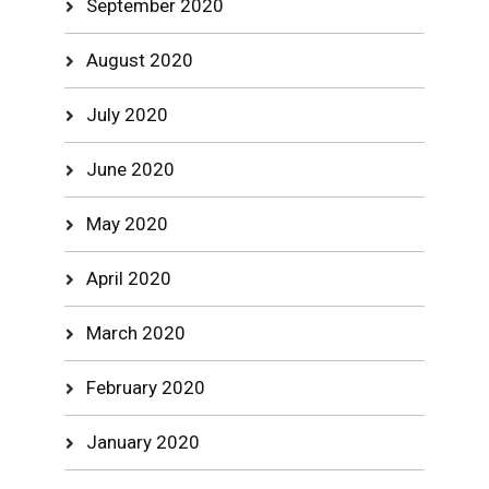
September 2020
August 2020
July 2020
June 2020
May 2020
April 2020
March 2020
February 2020
January 2020