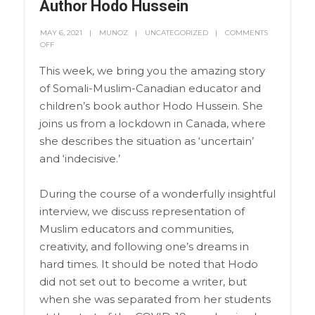
Author Hodo Hussein
MAY 6, 2021
MUNOZ
UNCATEGORIZED
COMMENTS
OFF
This week, we bring you the amazing story
of Somali-Muslim-Canadian educator and
children’s book author Hodo Hussein. She
joins us from a lockdown in Canada, where
she describes the situation as ‘uncertain’
and ‘indecisive.’
During the course of a wonderfully insightful
interview, we discuss representation of
Muslim educators and communities,
creativity, and following one’s dreams in
hard times. It should be noted that Hodo
did not set out to become a writer, but
when she was separated from her students