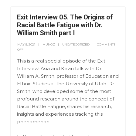
Exit Interview 05. The Origins of
Racial Battle Fatigue with Dr.
William Smith part I
MAY 5, 2021
MUNOZ
UNCATEGORIZED
COMMENTS
OFF
This is a real special episode of the Exit
Interview! Asia and Kevin talk with Dr.
William A. Smith, professor of Education and
Ethnic Studies at the University of Utah. Dr.
Smith, who developed some of the most
profound research around the concept of
Racial Battle Fatigue, shares his research,
insights and experiences tracking this
phenomenon.