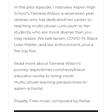
In this pilot episode, I interview Aspen High
School’s Tameira Wilson, a seventeen year
veteran who has dedicated her career to
teaching multicultural curriculum to her
students, who are more diverse than you
may realize. We talk racism, COVID-19, Black
Lives Matter, and law enforcement, plus a
fire top five.
Read more about Tameira Wilson’s
journey: aspentimes.com/news/black-
educator-works-to-bring-more-
multicultural-learning-perspectives-to-
aspen-schools/
Royalty-Free music composed by Ketsa.