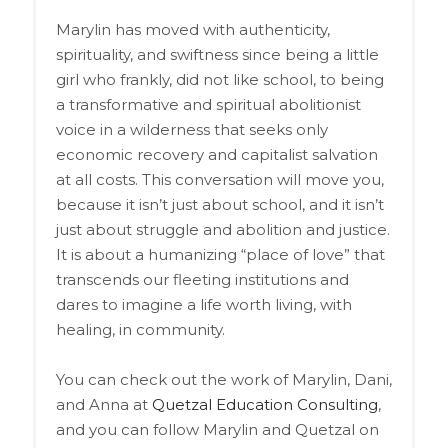
Marylin has moved with authenticity,
spirituality, and swiftness since being a little
girl who frankly, did not like school, to being
a transformative and spiritual abolitionist
voice in a wilderness that seeks only
economic recovery and capitalist salvation
at all costs. This conversation will move you,
because it isn’t just about school, and it isn’t
just about struggle and abolition and justice.
It is about a humanizing “place of love” that
transcends our fleeting institutions and
dares to imagine a life worth living, with
healing, in community.
You can check out the work of Marylin, Dani,
and Anna at
Quetzal Education Consulting
,
and you can follow Marylin and Quetzal on