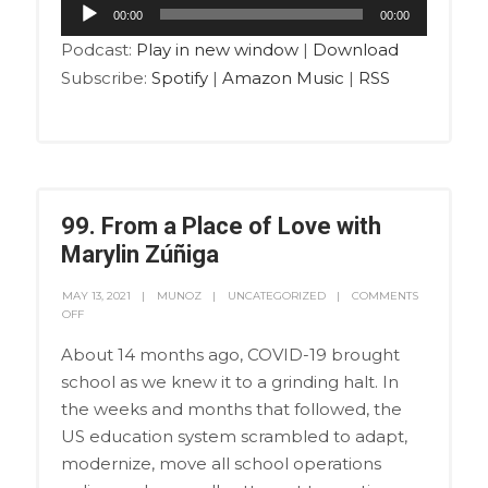
Audio
00:00
00:00
Player
Podcast:
Play in new window
|
Download
Subscribe:
Spotify
|
Amazon Music
|
RSS
99. From a Place of Love with
Marylin Zúñiga
MAY 13, 2021
MUNOZ
UNCATEGORIZED
COMMENTS
OFF
About 14 months ago, COVID-19 brought
school as we knew it to a grinding halt. In
the weeks and months that followed, the
US education system scrambled to adapt,
modernize, move all school operations