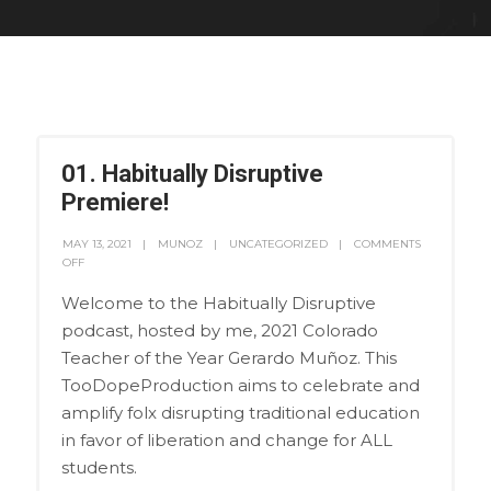
01. Habitually Disruptive
Premiere!
MAY 13, 2021
MUNOZ
UNCATEGORIZED
COMMENTS
OFF
Welcome to the Habitually Disruptive
podcast, hosted by me, 2021 Colorado
Teacher of the Year Gerardo Muñoz. This
TooDopeProduction aims to celebrate and
amplify folx disrupting traditional education
in favor of liberation and change for ALL
students.