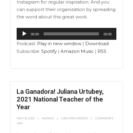
Instagram for regular inspiration. And you
can support their organization by spreading
the word about this great work.
Audio
00:00
00:00
Player
Podcast:
Play in new window
|
Download
Subscribe:
Spotify
|
Amazon Music
|
RSS
La Ganadora! Juliana Urtubey,
2021 National Teacher of the
Year
MAY 8, 2021
MUNOZ
UNCATEGORIZED
COMMENTS
OFF