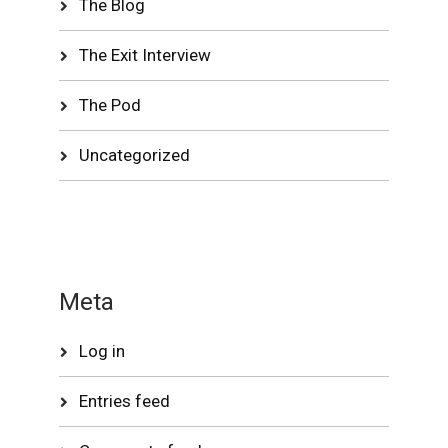
The Blog
The Exit Interview
The Pod
Uncategorized
Meta
Log in
Entries feed