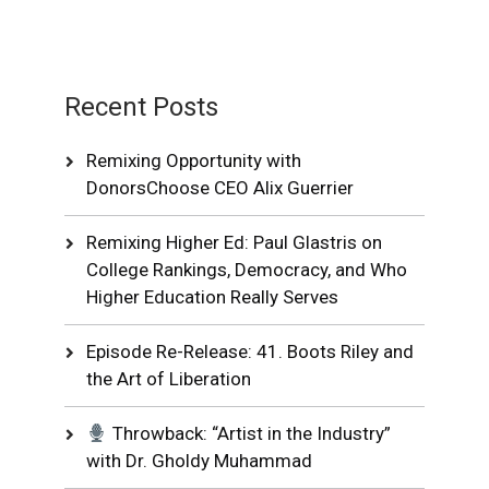
Recent Posts
Remixing Opportunity with
DonorsChoose CEO Alix Guerrier
Remixing Higher Ed: Paul Glastris on
College Rankings, Democracy, and Who
Higher Education Really Serves
Episode Re-Release: 41. Boots Riley and
the Art of Liberation
Throwback: “Artist in the Industry”
with Dr. Gholdy Muhammad