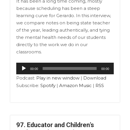
It has been a long time coming, mostly
because scheduling has been a steep
learning curve for Gerardo. In this interview,
we compare notes on being state teacher
of the year, leading authentically, and tying
the mental health needs of our students
directly to the work we do in our
classrooms.
Audio
00:00
00:00
Player
Podcast:
Play in new window
|
Download
Subscribe:
Spotify
|
Amazon Music
|
RSS
97. Educator and Children’s