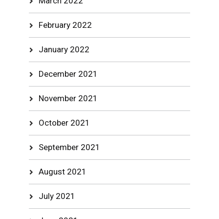
March 2022
February 2022
January 2022
December 2021
November 2021
October 2021
September 2021
August 2021
July 2021