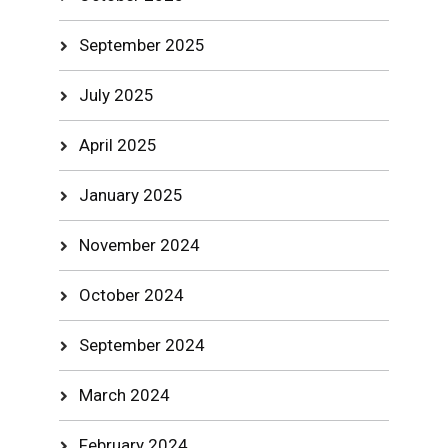
September 2025
July 2025
April 2025
January 2025
November 2024
October 2024
September 2024
March 2024
February 2024