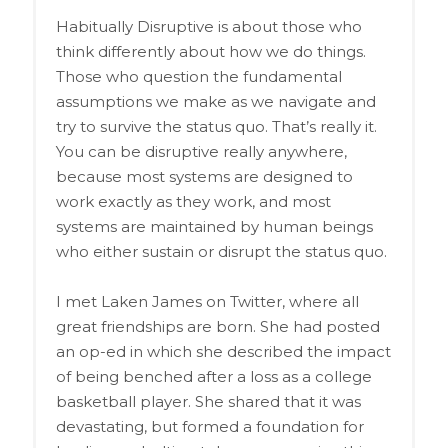
Habitually Disruptive is about those who
think differently about how we do things.
Those who question the fundamental
assumptions we make as we navigate and
try to survive the status quo. That’s really it.
You can be disruptive really anywhere,
because most systems are designed to
work exactly as they work, and most
systems are maintained by human beings
who either sustain or disrupt the status quo.
I met Laken James on Twitter, where all
great friendships are born. She had posted
an op-ed in which she described the impact
of being benched after a loss as a college
basketball player. She shared that it was
devastating, but formed a foundation for