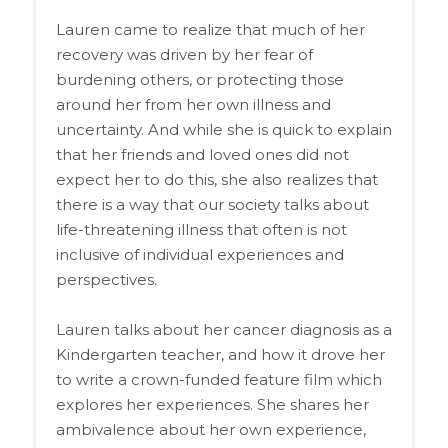
Lauren came to realize that much of her
recovery was driven by her fear of
burdening others, or protecting those
around her from her own illness and
uncertainty. And while she is quick to explain
that her friends and loved ones did not
expect her to do this, she also realizes that
there is a way that our society talks about
life-threatening illness that often is not
inclusive of individual experiences and
perspectives.
Lauren talks about her cancer diagnosis as a
Kindergarten teacher, and how it drove her
to write a crown-funded feature film which
explores her experiences. She shares her
ambivalence about her own experience,