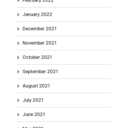
February 2022
January 2022
December 2021
November 2021
October 2021
September 2021
August 2021
July 2021
June 2021