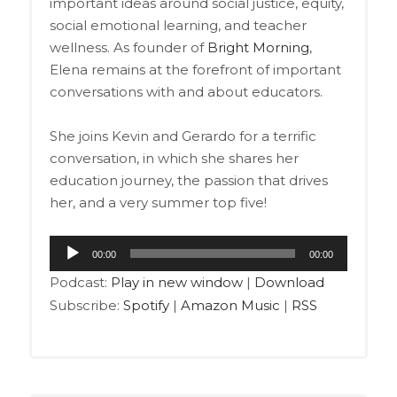
important ideas around social justice, equity,
social emotional learning, and teacher
wellness. As founder of
Bright Morning
,
Elena remains at the forefront of important
conversations with and about educators.
She joins Kevin and Gerardo for a terrific
conversation, in which she shares her
education journey, the passion that drives
her, and a very summer top five!
Audio
00:00
00:00
Player
Podcast:
Play in new window
|
Download
Subscribe:
Spotify
|
Amazon Music
|
RSS