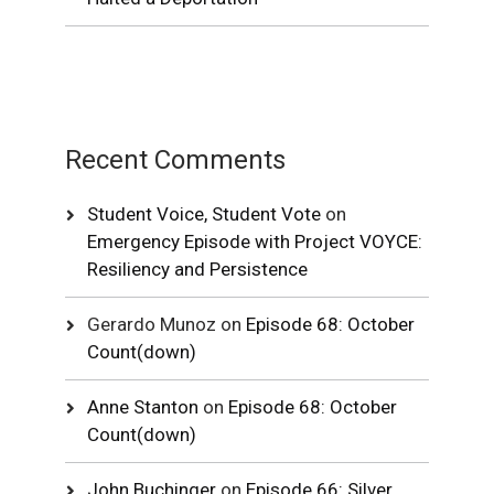
Recent Comments
Student Voice, Student Vote
on
Emergency Episode with Project VOYCE:
Resiliency and Persistence
Gerardo Munoz
on
Episode 68: October
Count(down)
Anne Stanton
on
Episode 68: October
Count(down)
John Buchinger
on
Episode 66: Silver