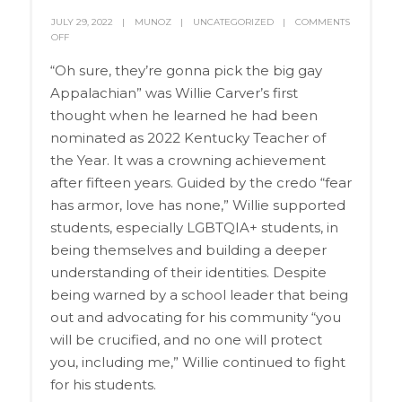
JULY 29, 2022
MUNOZ
UNCATEGORIZED
COMMENTS
OFF
“Oh sure, they’re gonna pick the big gay
Appalachian” was Willie Carver’s first
thought when he learned he had been
nominated as 2022 Kentucky Teacher of
the Year. It was a crowning achievement
after fifteen years. Guided by the credo “fear
has armor, love has none,” Willie supported
students, especially LGBTQIA+ students, in
being themselves and building a deeper
understanding of their identities. Despite
being warned by a school leader that being
out and advocating for his community “you
will be crucified, and no one will protect
you, including me,” Willie continued to fight
for his students.