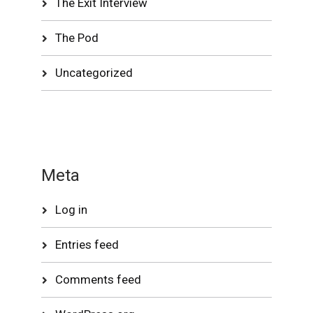
The Exit Interview
The Pod
Uncategorized
Meta
Log in
Entries feed
Comments feed