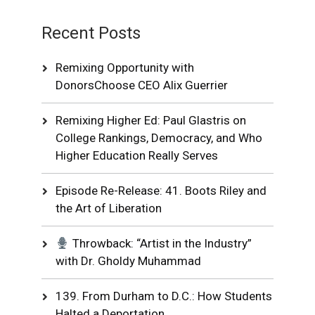
Recent Posts
Remixing Opportunity with
DonorsChoose CEO Alix Guerrier
Remixing Higher Ed: Paul Glastris on
College Rankings, Democracy, and Who
Higher Education Really Serves
Episode Re-Release: 41. Boots Riley and
the Art of Liberation
Throwback: “Artist in the Industry”
with Dr. Gholdy Muhammad
139. From Durham to D.C.: How Students
Halted a Deportation