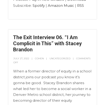
Subscribe:
Spotify
|
Amazon Music
|
RSS
The Exit Interview 06. “I Am
Complicit in This” with Stacey
Brandon
JULY 27, 2022
COHEN
UNCATEGORIZED
COMMENTS
OFF
When a former director of equity in a school
district joins our podcast you know it’s
gonna be good. Stacey Brandon shares
what led her to become a social worker in a
Denver Metro school district, her journey to
becoming director of their equity