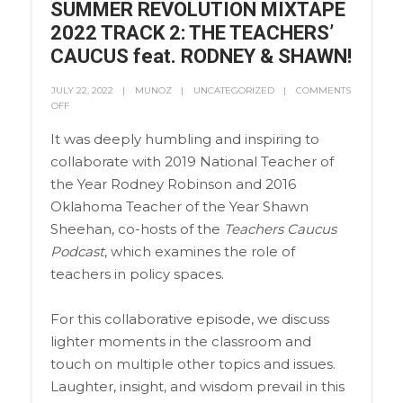
SUMMER REVOLUTION MIXTAPE
2022 TRACK 2: THE TEACHERS’
CAUCUS feat. RODNEY & SHAWN!
JULY 22, 2022
MUNOZ
UNCATEGORIZED
COMMENTS
OFF
It was deeply humbling and inspiring to
collaborate with 2019 National Teacher of
the Year Rodney Robinson and 2016
Oklahoma Teacher of the Year Shawn
Sheehan, co-hosts of the
Teachers Caucus
Podcast
, which examines the role of
teachers in policy spaces.
For this collaborative episode, we discuss
lighter moments in the classroom and
touch on multiple other topics and issues.
Laughter, insight, and wisdom prevail in this