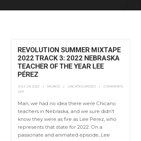
REVOLUTION SUMMER MIXTAPE
2022 TRACK 3: 2022 NEBRASKA
TEACHER OF THE YEAR LEE
PÉREZ
JULY 29, 2022
MUNOZ
UNCATEGORIZED
COMMENTS
OFF
Man, we had no idea there were Chicano
teachers in Nebraska, and we sure didn’t
know they were as fire as Lee Perez, who
represents that state for 2022. On a
passionate and animated episode, Lee