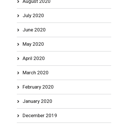
August 2020
July 2020
June 2020
May 2020
April 2020
March 2020
February 2020
January 2020
December 2019