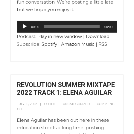
fun conversation. We’re posting a little late,
but we hope you enjoy it.
Audio
00:00
00:00
Player
Podcast:
Play in new window
|
Download
Subscribe:
Spotify
|
Amazon Music
|
RSS
REVOLUTION SUMMER MIXTAPE
2022 TRACK 1: ELENA AGUILAR
JULY 16, 2022
COHEN
UNCATEGORIZED
COMMENTS
OFF
Elena Aguilar has been out here in these
education streets a long time, pushing