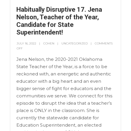
Habitually Disruptive 17. Jena
Nelson, Teacher of the Year,
Candidate for State
Superintendent!
JULY 16, 2022
COHEN
UNCATEGORIZED
COMMENTS
OFF
Jena Nelson, the 2020-2021 Oklahoma
State Teacher of the Year, is a force to be
reckoned with, an energetic and authentic
educator with a big heart and an even
bigger sense of fight for educators and the
communities we serve. We connect for this
episode to disrupt the idea that a teacher’s
place is ONLY in the classroom. She is
currently the statewide candidate for
Education Superintendent, an elected