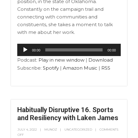
position, in the state of Oklahoma.
Constantly on the campaign trail and
connecting with communities and
constituents, she takes a moment to talk
with me about her work.
Audio
00:00
00:00
Player
Podcast:
Play in new window
|
Download
Subscribe:
Spotify
|
Amazon Music
|
RSS
Habitually Disruptive 16. Sports
and Resiliency with Laken James
JULY 4, 2022
MUNOZ
UNCATEGORIZED
COMMENTS
OFF