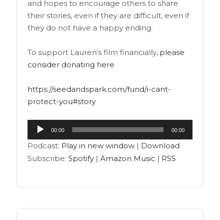
and hopes to encourage others to share
their stories, even if they are difficult, even if
they do not have a happy ending.
To support Lauren’s film financially,
please
consider donating here
https://seedandspark.com/fund/i-cant-
protect-you#story
Audio
00:00
00:00
Player
Podcast:
Play in new window
|
Download
Subscribe:
Spotify
|
Amazon Music
|
RSS