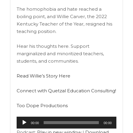
The homophobia and hate reached a
boiling point, and Willie Carver, the 2022
Kentucky Teacher of the Year, resigned his
teaching position.
Hear his thoughts here. Support
marginalized and minoritized teachers,
students, and communities.
Read Willie’s Story Here
Connect with Quetzal Education Consulting!
Too Dope Productions
Audio
00:00
00:00
Player
Podcast:
Play in new window
|
Download