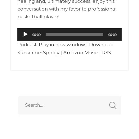
healing and, ultimately success. enjoy this
conversation with my favorite professional
basketball player!
Audio
00:00
00:00
Player
Podcast:
Play in new window
|
Download
Subscribe:
Spotify
|
Amazon Music
|
RSS