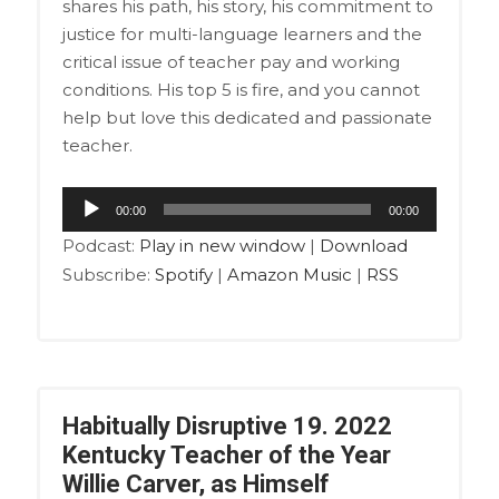
shares his path, his story, his commitment to
justice for multi-language learners and the
critical issue of teacher pay and working
conditions. His top 5 is fire, and you cannot
help but love this dedicated and passionate
teacher.
Audio
00:00
00:00
Player
Podcast:
Play in new window
|
Download
Subscribe:
Spotify
|
Amazon Music
|
RSS
Habitually Disruptive 19. 2022
Kentucky Teacher of the Year
Willie Carver, as Himself