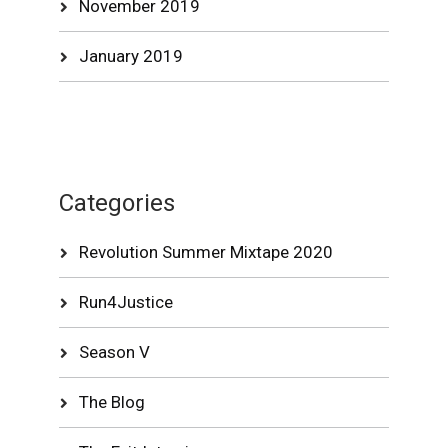
November 2019
January 2019
Categories
Revolution Summer Mixtape 2020
Run4Justice
Season V
The Blog