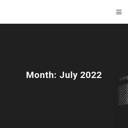
Month:
July 2022