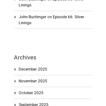
Linings
John Buchinger
on
Episode 66: Silver
Linings
Archives
December 2025
November 2025
October 2025
September 2025