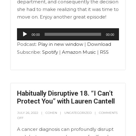
department, and consequently the decision
she had to make realizing that it was time to
move on. Enjoy another great episode!
Audio
00:00
00:00
Player
Podcast:
Play in new window
|
Download
Subscribe:
Spotify
|
Amazon Music
|
RSS
Habitually Disruptive 18. “I Can’t
Protect You” with Lauren Cantell
JULY 26, 2022
COHEN
UNCATEGORIZED
COMMENTS
OFF
A cancer diagnosis can profoundly disrupt