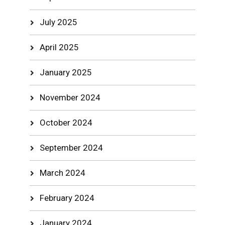
July 2025
April 2025
January 2025
November 2024
October 2024
September 2024
March 2024
February 2024
January 2024