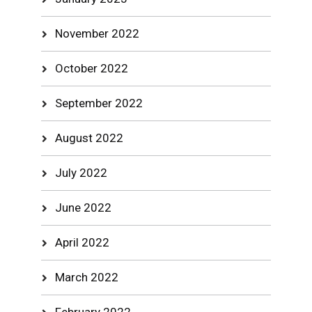
November 2022
October 2022
September 2022
August 2022
July 2022
June 2022
April 2022
March 2022