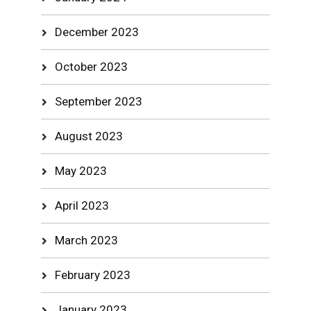
December 2023
October 2023
September 2023
August 2023
May 2023
April 2023
March 2023
February 2023
January 2023