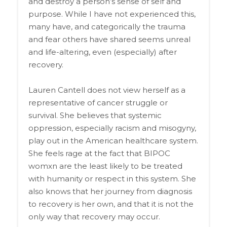
and destroy a person’s sense of self and
purpose. While I have not experienced this,
many have, and categorically the trauma
and fear others have shared seems unreal
and life-altering, even (especially) after
recovery.
Lauren Cantell does not view herself as a
representative of cancer struggle or
survival. She believes that systemic
oppression, especially racism and misogyny,
play out in the American healthcare system.
She feels rage at the fact that BIPOC
womxn are the least likely to be treated
with humanity or respect in this system. She
also knows that her journey from diagnosis
to recovery is her own, and that it is not the
only way that recovery may occur.