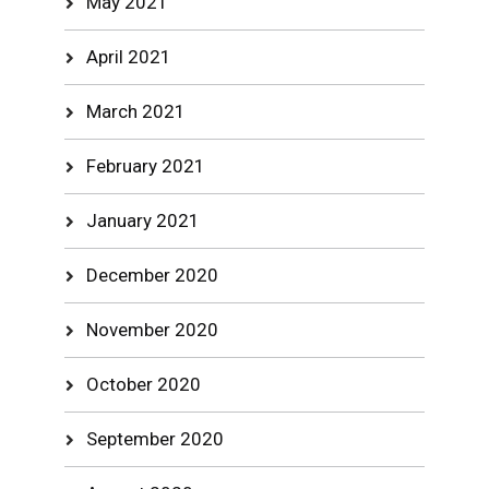
May 2021
April 2021
March 2021
February 2021
January 2021
December 2020
November 2020
October 2020
September 2020